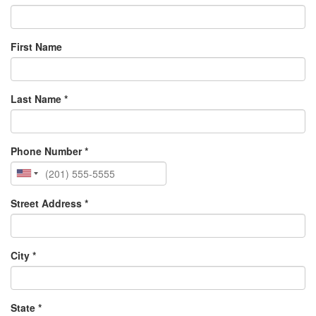
First Name
Last Name *
Phone Number *
Street Address *
City *
State *