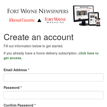
Create an account
Fill out information below to get started.
If you already have a home delivery subscription,
click here to
get access.
Email Address *
Password *
Confirm Password *